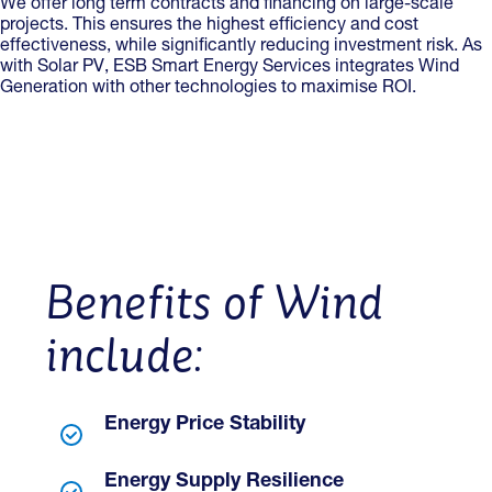
We offer long term contracts and financing on large-scale
projects. This ensures the highest efficiency and cost
effectiveness, while significantly reducing investment risk. As
with Solar PV, ESB Smart Energy Services integrates Wind
Generation with other technologies to maximise ROI.
Benefits of Wind
include:
Energy Price Stability
Energy Supply Resilience