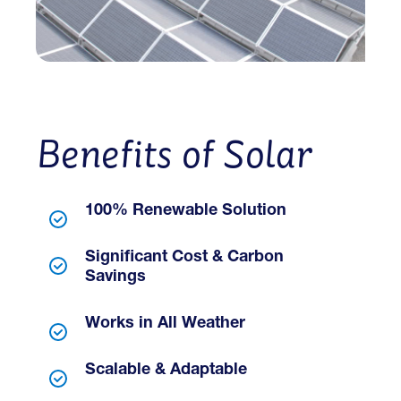
Benefits of Solar
100% Renewable Solution
Significant Cost & Carbon
Savings
Works in All Weather
Scalable & Adaptable