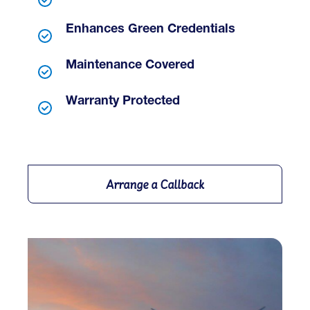
Enhances Green Credentials
Maintenance Covered
Warranty Protected
Arrange a Callback