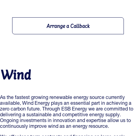
Arrange a Callback
Wind
As the fastest growing renewable energy source currently
available, Wind Energy plays an essential part in achieving a
zero carbon future. Through ESB Energy we are committed to
delivering a sustainable and competitive energy supply.
Ongoing investments in innovation and expertise allow us to
continuously improve wind as an energy resource.