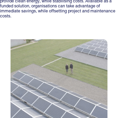
provide clean energy, while stabilising costs. Available as a
funded solution, organisations can take advantage of
immediate savings, while offsetting project and maintenance
costs.