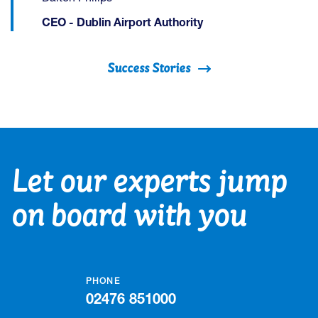
CEO - Dublin Airport Authority
Success Stories
Let our experts jump
on board with you
PHONE
02476 851000