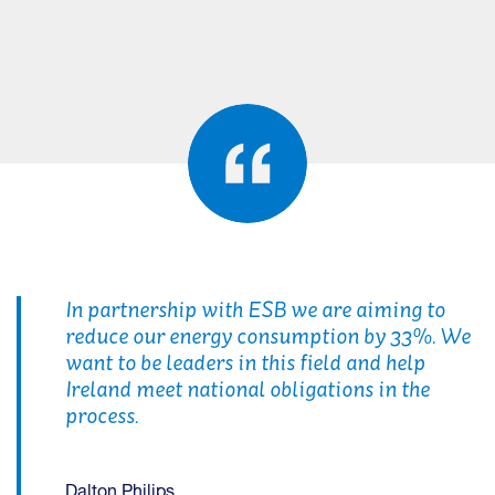
In partnership with ESB we are aiming to
reduce our energy consumption by 33%. We
want to be leaders in this field and help
Ireland meet national obligations in the
process.
Dalton Philips