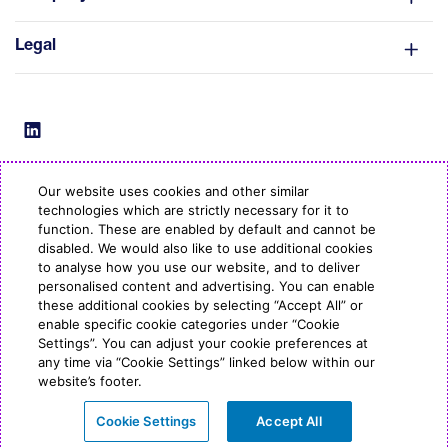
Legal
Our website uses cookies and other similar
technologies which are strictly necessary for it to
© Copyright ESB Energy 2022
function. These are enabled by default and cannot be
disabled. We would also like to use additional cookies
to analyse how you use our website, and to deliver
personalised content and advertising. You can enable
these additional cookies by selecting “Accept All” or
enable specific cookie categories under “Cookie
Settings”. You can adjust your cookie preferences at
any time via “Cookie Settings” linked below within our
website’s footer.
Cookie Settings
Accept All