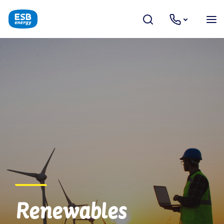
Renewables