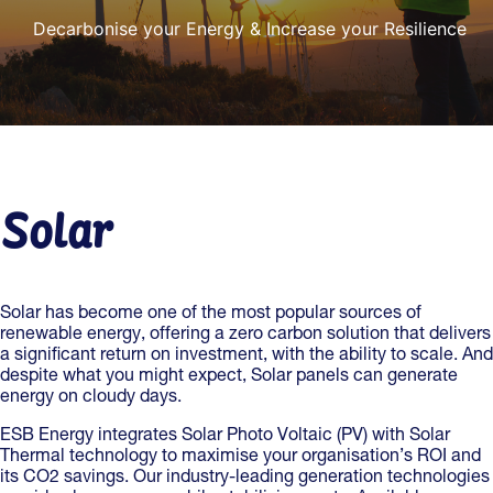
Decarbonise your Energy & Increase your Resilience
Solar
Solar has become one of the most popular sources of
renewable energy, offering a zero carbon solution that delivers
a significant return on investment, with the ability to scale. And
despite what you might expect, Solar panels can generate
energy on cloudy days.
ESB Energy integrates Solar Photo Voltaic (PV) with Solar
Thermal technology to maximise your organisation’s ROI and
its CO2 savings. Our industry-leading generation technologies