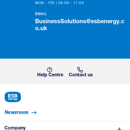
MON - FRI | 09:00 - 17:00
EMAIL
BusinessSolutions@esbenergy.c
o.uk
Help Centre
Contact us
Newsroom
Company