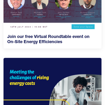
Join our free Virtual Roundtable event on
On-Site Energy Efficiencies