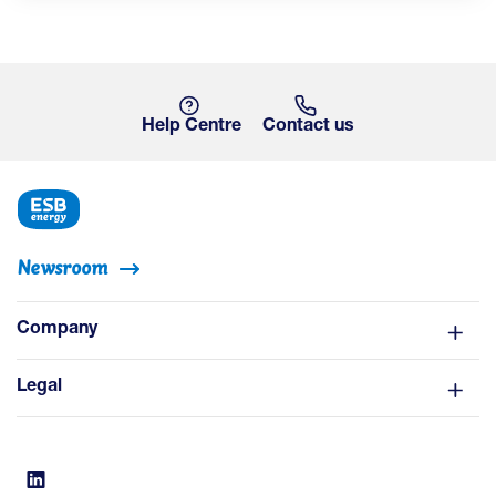
Help Centre
Contact us
Newsroom
Company
Legal