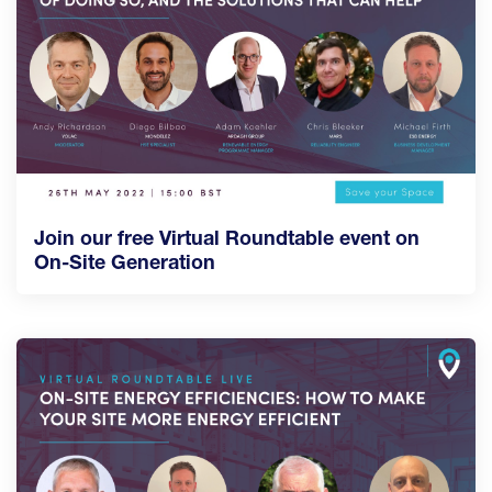
Join our free Virtual Roundtable event on
On-Site Generation