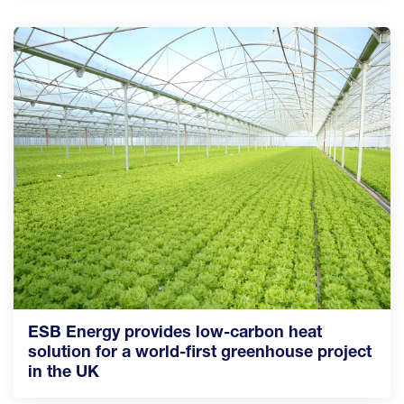
ESB Energy provides low-carbon heat
solution for a world-first greenhouse project
in the UK