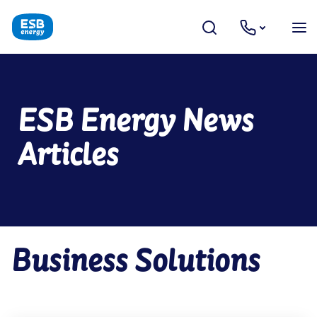
ESB Energy News
Articles
Business Solutions