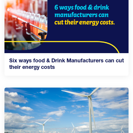
Six ways food & Drink Manufacturers can cut
their energy costs