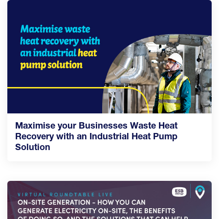
Maximise your Businesses Waste Heat
Recovery with an Industrial Heat Pump
Solution