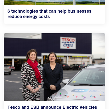
6 technologies that can help businesses
reduce energy costs
Tesco and ESB announce Electric Vehicles