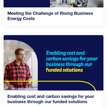
Meeting the Challenge of Rising Business
Energy Costs
Enabling cost and carbon savings for your
business through our funded solutions