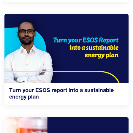
Turn your ESOS report into a sustainable
energy plan