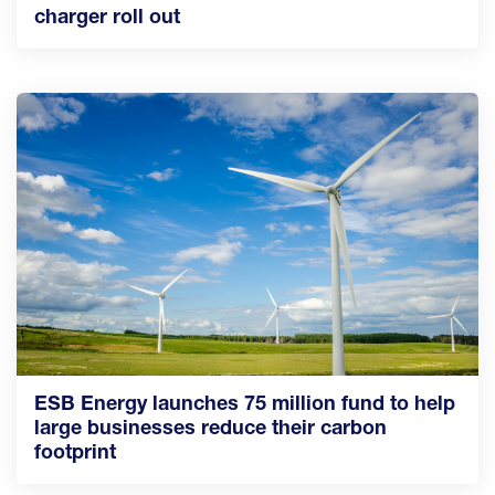
charger roll out
ESB Energy launches 75 million fund to help
large businesses reduce their carbon
footprint