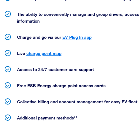
The ability to conveniently manage and group drivers, acces
information
Charge and go via our
EV Plug In app
Live
charge point map
Access to 24/7 customer care support
Free ESB Energy charge point access cards
Collective billing and account management for easy EV fle
Additional payment methods**