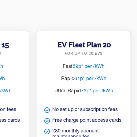
 15
EV Fleet Plan 20
S
FOR UP TO 20 EVS
Wh
Fast
59p* per /kWh
kWh
Rapid
61p* per /kWh
 /kWh
Ultra-Rapid
73p* per /kWh
ion fees
No set up or subscription fees
ess cards
Free charge point access cards
£80 monthly account