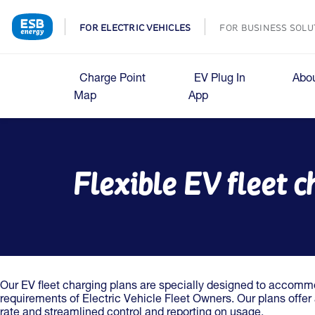
FOR ELECTRIC VEHICLES
FOR BUSINESS SOLU
Charge Point
EV Plug In
Abo
Map
App
Flexible EV fleet 
Our EV fleet charging plans are specially designed to accom
requirements of Electric Vehicle Fleet Owners. Our plans offe
rate and streamlined control and reporting on usage.