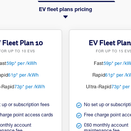
EV fleet plans pricing
 Fleet Plan 10
EV Fleet Plan
FOR UP TO 10 EVS
FOR UP TO 15 EV
ast
59p* per /kWh
Fast
59p* per /k
apid
61p* per /kWh
Rapid
61p* per /
a-Rapid
73p* per /kWh
Ultra-Rapid
73p* per
 up or subscription fees
No set up or subscript
charge point access cards
Free charge point acc
onthly account
£60 monthly account