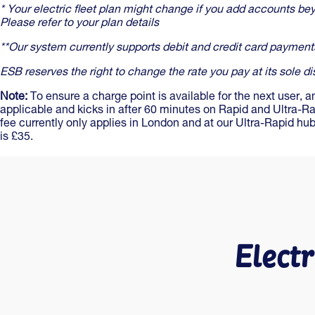
* Your electric fleet plan might change if you add accounts bey
Please refer to your plan details
**Our system currently supports debit and credit card payment
ESB reserves the right to change the rate you pay at its sole di
Note:
To ensure a charge point is available for the next user, a
applicable and kicks in after 60 minutes on Rapid and Ultra-R
fee currently only applies in London and at our Ultra-Rapid h
is £35.
Electr