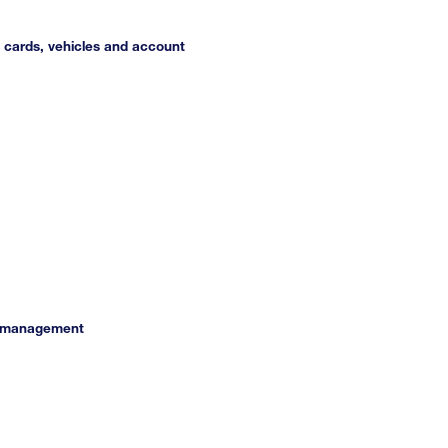
s cards, vehicles and account
et management