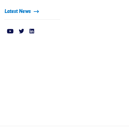
Latest News