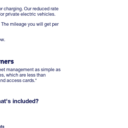
or charging. Our reduced rate
r private electric vehicles.
 The mileage you will get per
ow.
wners
 fleet management as simple as
es, which are less than
and access cards.*
at's included?
sts