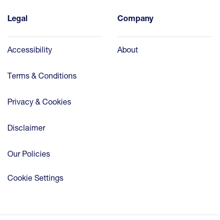
Legal
Company
Accessibility
About
Terms & Conditions
Privacy & Cookies
Disclaimer
Our Policies
Cookie Settings