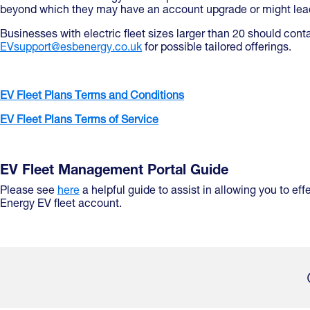
beyond which they may have an account upgrade or might lead
Businesses with electric fleet sizes larger than 20 should cont
EVsupport@esbenergy.co.uk
for possible tailored offerings.
EV Fleet Plans Terms and Conditions
EV Fleet Plans Terms of Service
EV Fleet Management Portal Guide
Please see
here
a helpful guide to assist in allowing you to e
Energy EV fleet account.