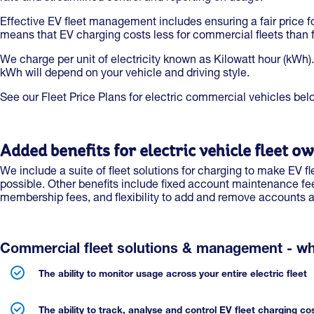
Effective EV fleet management includes ensuring a fair price f
means that EV charging costs less for commercial fleets than fo
We charge per unit of electricity known as Kilowatt hour (kWh).
kWh will depend on your vehicle and driving style.
See our Fleet Price Plans for electric commercial vehicles bel
Added benefits for electric vehicle fleet o
We include a suite of fleet solutions for charging to make EV
possible. Other benefits include fixed account maintenance fe
membership fees, and flexibility to add and remove accounts 
Commercial fleet solutions & management - wh
The ability to monitor usage across your entire electric fleet
The ability to track, analyse and control EV fleet charging co