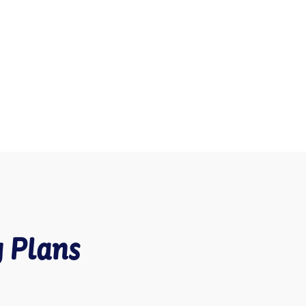
g Plans