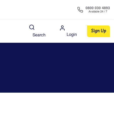
0800 030 4893
Available 24 / 7
Sign Up
Login
Search