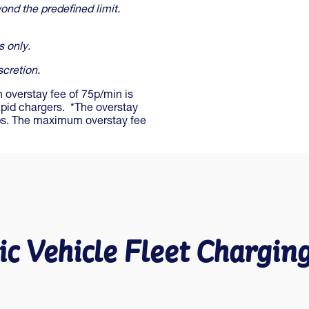
ond the predefined limit.
s only.
scretion.
n overstay fee of 75p/min is
apid chargers. *The overstay
ubs. The maximum overstay fee
ic Vehicle Fleet Chargin