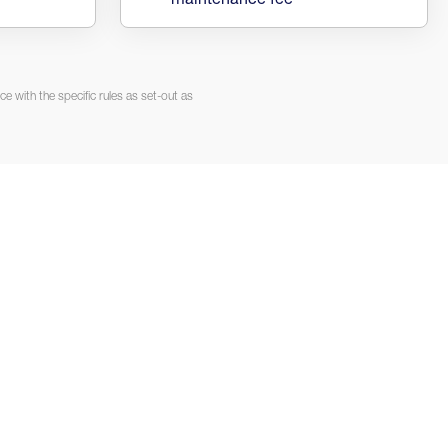
maintenance fee
e with the specific rules as set-out as