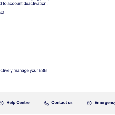
 to account deactivation.
act
ffectively manage your ESB
Help Centre
Contact us
Emergenc