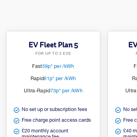
EV Fleet Plan 5
EV
FOR UP TO 5 EVS
Fast
59p* per /kWh
F
Rapid
61p* per /kWh
R
Ultra-Rapid
73p* per /kWh
Ultr
No set up or subscription fees
No set
Free charge point access cards
Free 
£20 monthly account
£40 m