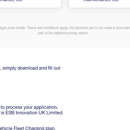
enance fee
maintenance fee
arger price details. Terms and conditions apply. All payments are to be made in accordanc
part of the selected pricing option.
, simply download and fill out
 to process your application,
r is ESB Innovation UK Limited.
hicle Fleet Charging plan,