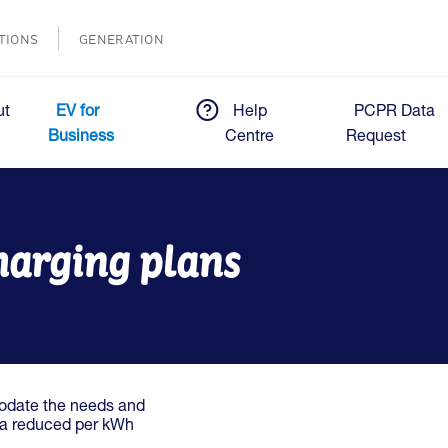
TIONS
GENERATION
ut
EV for
Help
PCPR Data
Business
Centre
Request
charging plans
modate the needs and
r a reduced per kWh