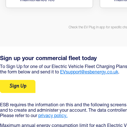
maintenance fee
maint
Check the EV Plug In app for specific ch
Sign up your commercial fleet today
To Sign Up for one of our Electric Vehicle Fleet Charging Plans
the form below and send it to
EVsupport@esbenergy.co.uk
.
Sign Up
ESB requires the information on this and the following screens
and to create and administer your account. The data controlle
Please refer to our
privacy policy.
Maximum annual energy consumption limit for each Electric Ve