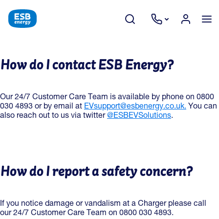
How do I contact ESB Energy?
Our 24/7 Customer Care Team is available by phone on 0800
030 4893 or by email at
EVsupport@esbenergy.co.uk.
You can
also reach out to us via twitter
@ESBEVSolutions
.
How do I report a safety concern?
If you notice damage or vandalism at a Charger please call
our 24/7 Customer Care Team on 0800 030 4893.