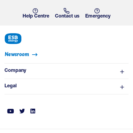
Help Centre
Contact us
Emergency
Newsroom
Company
Legal