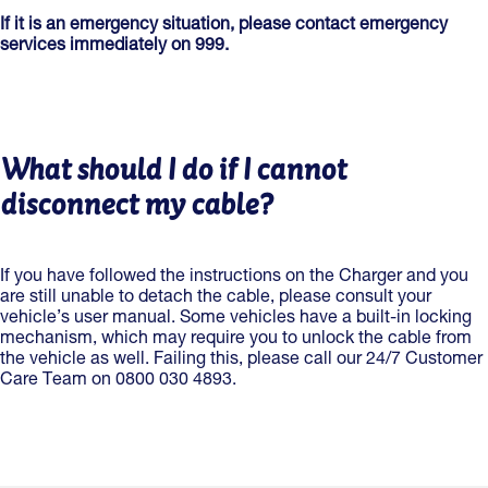
If it is an emergency situation, please contact emergency
services immediately on 999.
What should I do if I cannot
disconnect my cable?
If you have followed the instructions on the Charger and you
are still unable to detach the cable, please consult your
vehicle’s user manual. Some vehicles have a built-in locking
mechanism, which may require you to unlock the cable from
the vehicle as well. Failing this, please call our 24/7 Customer
Care Team on 0800 030 4893.